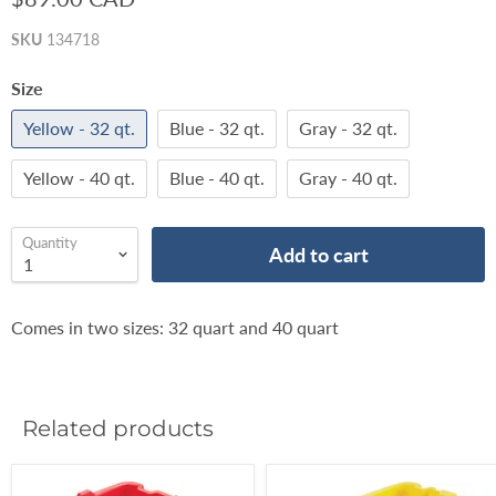
SKU
134718
Size
Yellow - 32 qt.
Blue - 32 qt.
Gray - 32 qt.
Yellow - 40 qt.
Blue - 40 qt.
Gray - 40 qt.
Quantity
Add to cart
Comes in two sizes: 32 quart and 40 quart
Related products