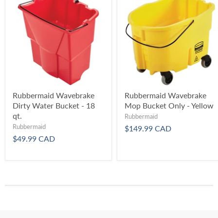
Rubbermaid Wavebrake
Rubbermaid Wavebrake
Dirty Water Bucket - 18
Mop Bucket Only - Yellow
qt.
Rubbermaid
Rubbermaid
$149.99 CAD
$49.99 CAD