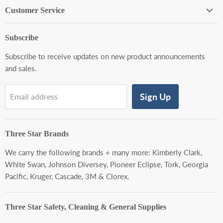
Customer Service
About Us
Subscribe
Contact Us
Subscribe to receive updates on new product announcements
Shipping Policy
and sales.
Return Policy
Warranty Policy
Sign Up
Email address
Privacy Policy
Terms of Service
Three Star Brands
We carry the following brands + many more:
Kimberly Clark,
White Swan, Johnson Diversey, Pioneer Eclipse, Tork, Georgia
Pacific, Kruger, Cascade, 3M & Clorex.
Three Star Safety, Cleaning & General Supplies