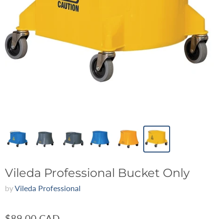
Vileda Professional Bucket Only
by
Vileda Professional
$89.00 CAD