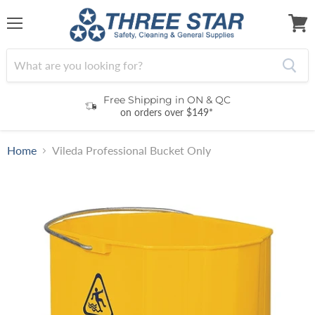
Menu
View
cart
Free Shipping in ON & QC
on orders over $149*
Home
Vileda Professional Bucket Only