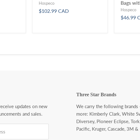
Bags wit
Hospeco
Hospeco
$102.99 CAD
$46.99 
Three Star Brands
 receive updates on new
We carry the following brands
uncements and sales.
more:
Kimberly Clark, White S
Diversey, Pioneer Eclipse, Tork
Pacific, Kruger, Cascade, 3M &
ess