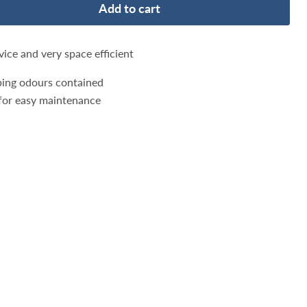
Add to cart
vice and very space efficient
eeping odours contained
r for easy maintenance