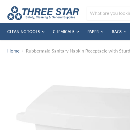
CLEANING TOOLS
CHEMICALS
PAPER
BAGS
Home
Rubbermaid Sanitary Napkin Receptacle with Sturd