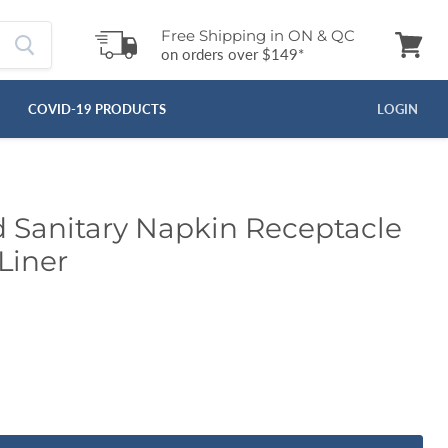
Free Shipping in ON & QC
on orders over $149*
View
cart
COVID-19 PRODUCTS
LOGIN
Sanitary Napkin Receptacle
Liner