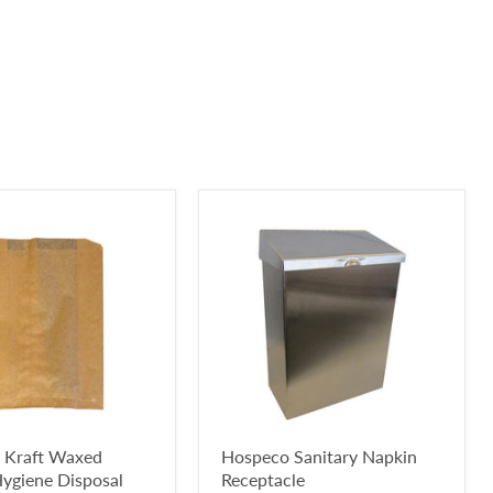
 Kraft Waxed
Hospeco Sanitary Napkin
ygiene Disposal
Receptacle