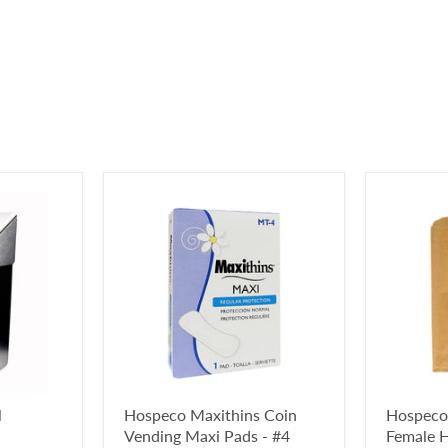
l
Hospeco Maxithins Coin
Hospeco
Vending Maxi Pads - #4
Female H