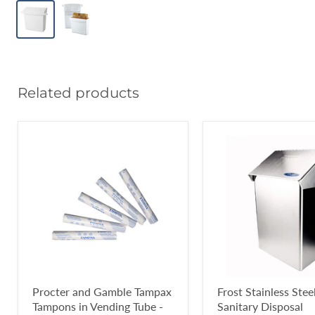
Related products
Procter and Gamble Tampax
Frost Stainless Stee
Tampons in Vending Tube -
Sanitary Disposal