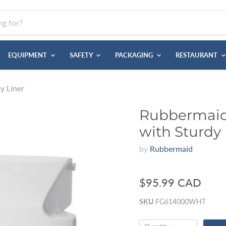
EQUIPMENT
SAFETY
PACKAGING
RESTAURANT
y Liner
Rubbermaid 
with Sturdy 
by
Rubbermaid
$95.99 CAD
SKU
FG614000WHT