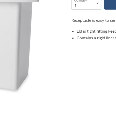
Quantity
Receptacle is easy to ser
LId is tight fitting k
Contains a rigid line