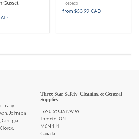
h Gusset
Hospeco
from
$53.99 CAD
CAD
Three Star Safety, Cleaning & General
Supplies
 + many
1696 St Clair Av W
wan, Johnson
Toronto, ON
, Georgia
M6N 1J1
 Clorex.
Canada