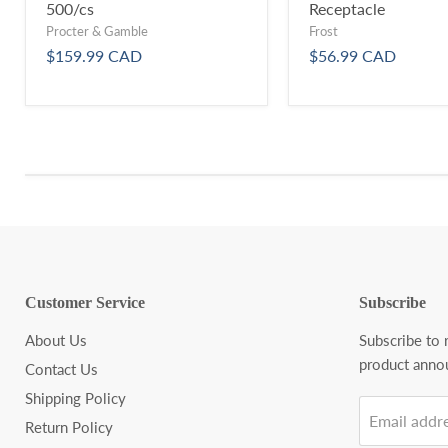
500/cs
Receptacle
Procter & Gamble
Frost
$159.99 CAD
$56.99 CAD
Customer Service
Subscribe
About Us
Subscribe to
product anno
Contact Us
Shipping Policy
Email addr
Return Policy